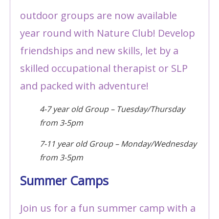
outdoor groups are now available
year round with Nature Club! Develop
friendships and new skills, let by a
skilled occupational therapist or SLP
and packed with adventure!
4-7 year old Group – Tuesday/Thursday
from 3-5pm
7-11 year old Group – Monday/Wednesday
from 3-5pm
Summer Camps
Join us for a fun summer camp with a