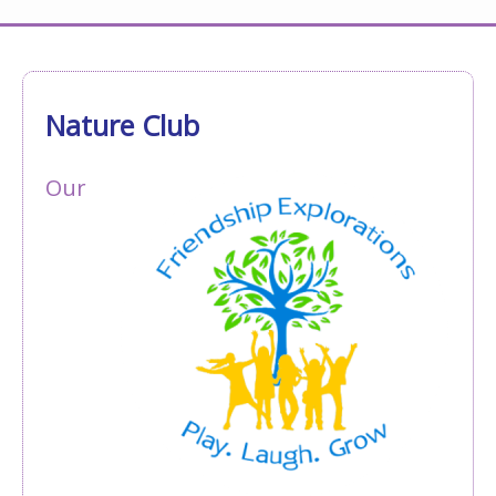
Nature Club
Our