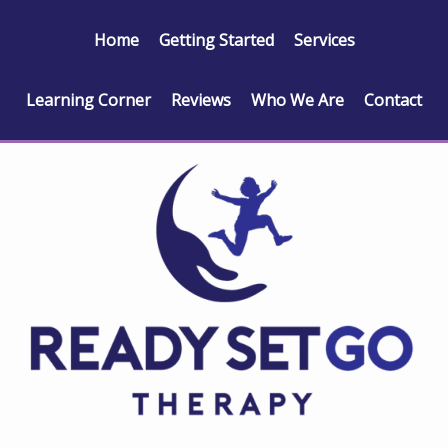
Home
Getting Started
Services
Learning Corner
Reviews
Who We Are
Contact