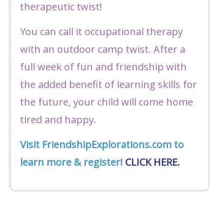
therapeutic twist!
You can call it occupational therapy
with an outdoor camp twist. After a
full week of fun and friendship with
the added benefit of learning skills for
the future, your child will come home
tired and happy.
Visit FriendshipExplorations.com to
learn more & register!
CLICK HERE.