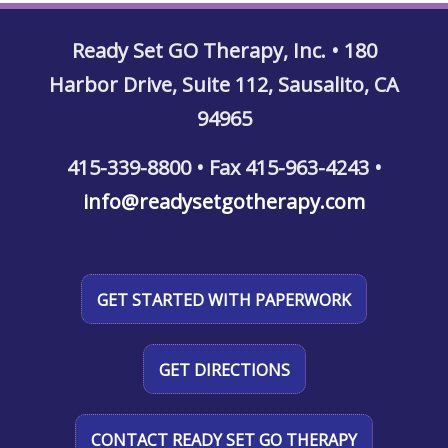
Ready Set GO Therapy, Inc. • 180
Harbor Drive, Suite 112, Sausalito, CA
94965
415-339-8800 • Fax 415-963-4243 •
info@readysetgotherapy.com
GET STARTED WITH PAPERWORK
GET DIRECTIONS
CONTACT READY SET GO THERAPY