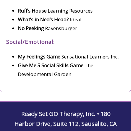
Ruff’s House
Learning Resources
What’s in Ned’s Head?
Ideal
No Peeking
Ravensburger
Social/Emotional:
My Feelings Game
Sensational Learners Inc.
Give Me 5 Social Skills Game
The
Developmental Garden
Ready Set GO Therapy, Inc. • 180
Harbor Drive, Suite 112, Sausalito, CA