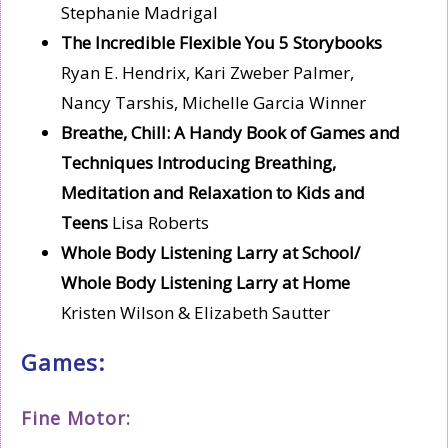
Stephanie Madrigal
The Incredible Flexible You 5 Storybooks
Ryan E. Hendrix, Kari Zweber Palmer,
Nancy Tarshis, Michelle Garcia Winner
Breathe, Chill: A Handy Book of Games and
Techniques Introducing Breathing,
Meditation and
Relaxation to Kids and
Teens
Lisa Roberts
Whole Body Listening Larry at School/
Whole Body Listening Larry at Home
Kristen Wilson & Elizabeth Sautter
Games:
Fine Motor: