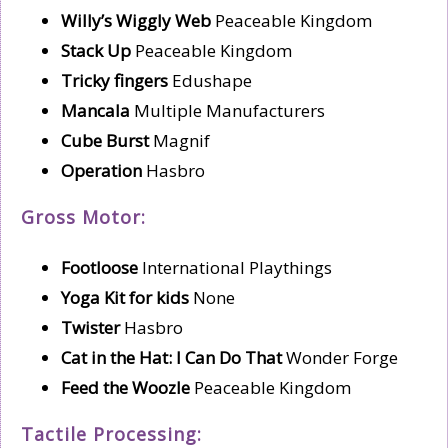
Willy’s Wiggly Web
Peaceable Kingdom
Stack Up
Peaceable Kingdom
Tricky fingers
Edushape
Mancala
Multiple Manufacturers
Cube Burst
Magnif
Operation
Hasbro
Gross Motor:
Footloose
International Playthings
Yoga Kit for kids
None
Twister
Hasbro
Cat in the Hat: I Can Do That
Wonder Forge
Feed the Woozle
Peaceable Kingdom
Tactile Processing: