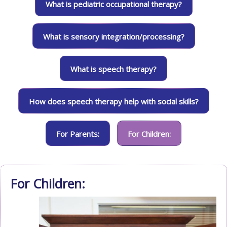
What is pediatric occupational therapy?
What is sensory integration/processing?
What is speech therapy?
How does speech therapy help with social skills?
For Parents:
For Children:
For Children: