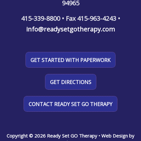
94965
415-339-8800 • Fax 415-963-4243 •
info@readysetgotherapy.com
GET STARTED WITH PAPERWORK
GET DIRECTIONS
CONTACT READY SET GO THERAPY
Copyright © 2026 Ready Set GO Therapy
• Web Design by