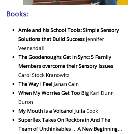
Books:
Arnie and his School Tools: Simple Sensory
Solutions that Build Success
Jennifer
Veenendall
The Goodenoughs Get in Sync: 5 Family
Members overcome their Sensory Issues
Carol Stock Kranowitz,
The Way I Feel
Janan Cain
When My Worries Get Too Big
Karl Dunn
Buron
My Mouth is a Volcano!
Julia Cook
Superflex Takes On Rockbrain And The
Team of Unthinkables … A New Beginning…