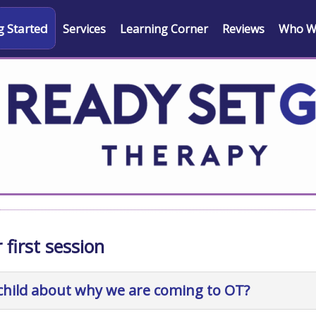
g Started
Services
Learning Corner
Reviews
Who W
 first session
 child about why we are coming to OT?