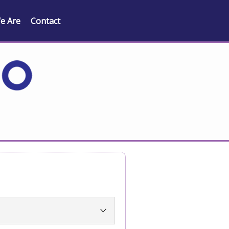
e Are
Contact