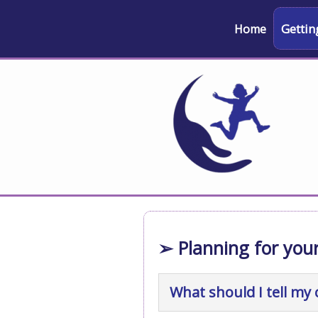
Gettin
Home
➢ Planning for your
What should I tell my