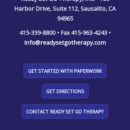
Harbor Drive, Suite 112, Sausalito, CA
94965
415-339-8800 • Fax 415-963-4243 •
info@readysetgotherapy.com
GET STARTED WITH PAPERWORK
GET DIRECTIONS
CONTACT READY SET GO THERAPY