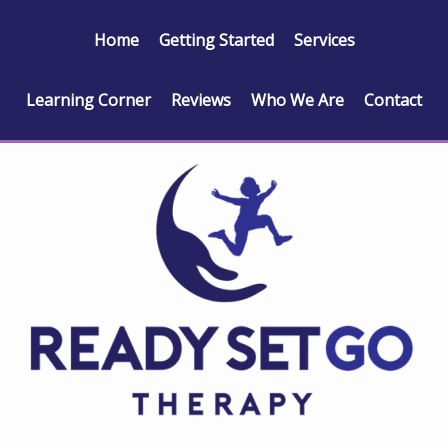
Home
Getting Started
Services
Learning Corner
Reviews
Who We Are
Contact