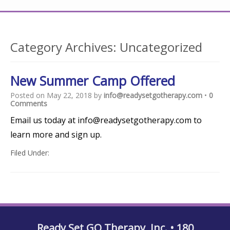
Category Archives:
Uncategorized
New Summer Camp Offered
Posted on
May 22, 2018
by
info@readysetgotherapy.com
•
0
Comments
Email us today at info@readysetgotherapy.com to
learn more and sign up.
Filed Under:
Uncategorized
Ready Set GO Therapy, Inc. • 180